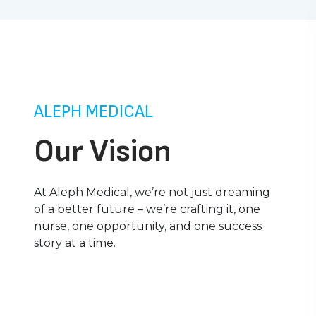
ALEPH MEDICAL
Our Vision
At Aleph Medical, we’re not just dreaming
of a better future – we’re crafting it, one
nurse, one opportunity, and one success
story at a time.