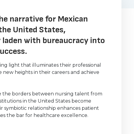
he narrative for Mexican
the United States,
 laden with bureaucracy into
success.
g light that illuminates their professional
new heights in their careers and achieve
re the borders between nursing talent from
stitutions in the United States become
ir symbiotic relationship enhances patient
ses the bar for healthcare excellence.