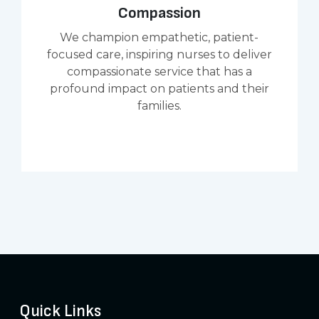
Compassion
We champion empathetic, patient-
focused care, inspiring nurses to deliver
compassionate service that has a
profound impact on patients and their
families.
Quick Links