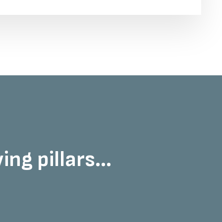
ng pillars...