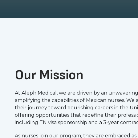
Our Mission
At Aleph Medical, we are driven by an unwavering
amplifying the capabilities of Mexican nurses. We
their journey toward flourishing careers in the Uni
offering opportunities that redefine their professio
including TN visa sponsorship and a 3-year contrac
As nurses join our program, they are embraced as a