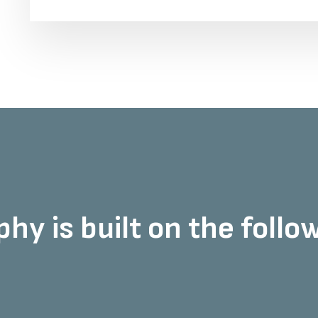
hy is built on the followi