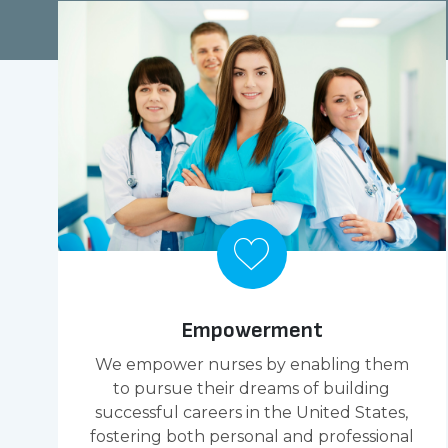
Empowerment
We empower nurses by enabling them
to pursue their dreams of building
successful careers in the United States,
fostering both personal and professional