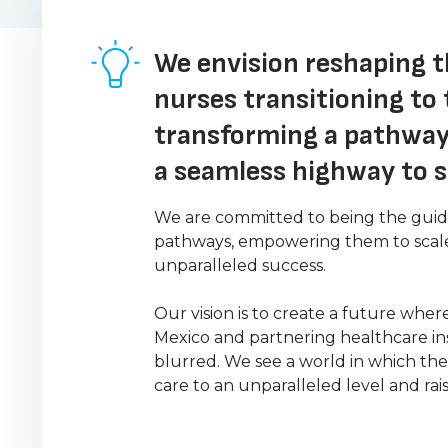
We envision reshaping t
nurses transitioning to 
transforming a pathway
a seamless highway to 
We are committed to being the guidin
pathways, empowering them to scale 
unparalleled success.
Our vision is to create a future whe
Mexico and partnering healthcare in
blurred. We see a world in which the
care to an unparalleled level and rai