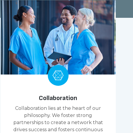
Collaboration
Collaboration lies at the heart of our
philosophy. We foster strong
partnerships to create a network that
drives success and fosters continuous