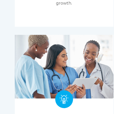
growth.