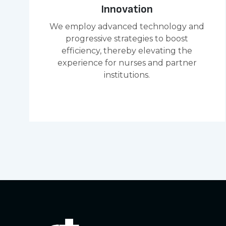
Innovation
We employ advanced technology and
progressive strategies to boost
efficiency, thereby elevating the
experience for nurses and partner
institutions.