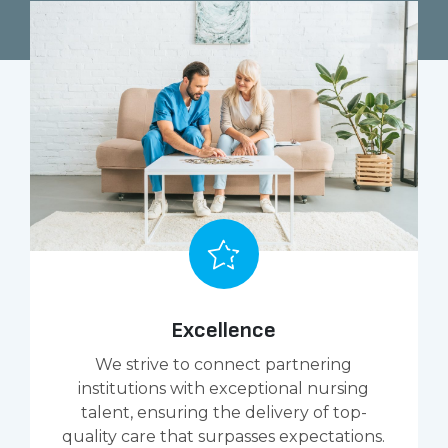
Excellence
We strive to connect partnering
institutions with exceptional nursing
talent, ensuring the delivery of top-
quality care that surpasses expectations.