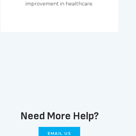
improvement in healthcare.
Need More Help?
EMAIL US