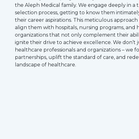
the Aleph Medical family. We engage deeply in a
selection process, getting to know them intimatel
their career aspirations. This meticulous approach
align them with hospitals, nursing programs, and 
organizations that not only complement their abili
ignite their drive to achieve excellence. We don’t 
healthcare professionals and organizations – we 
partnerships, uplift the standard of care, and rede
landscape of healthcare.