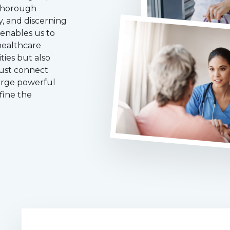
 thorough
y, and discerning
 enables us to
healthcare
ties but also
just connect
forge powerful
fine the