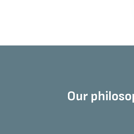
Our philosop