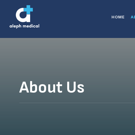
HOME
A
About Us