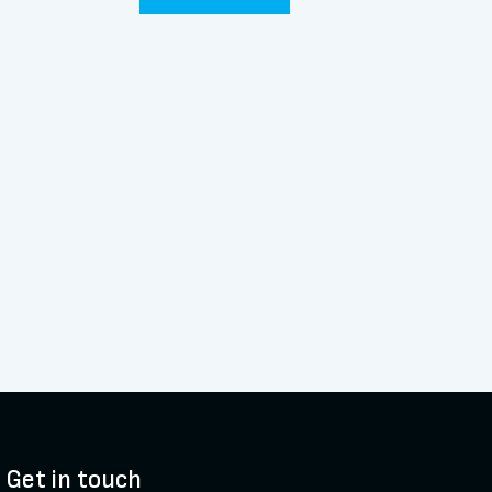
Get in touch