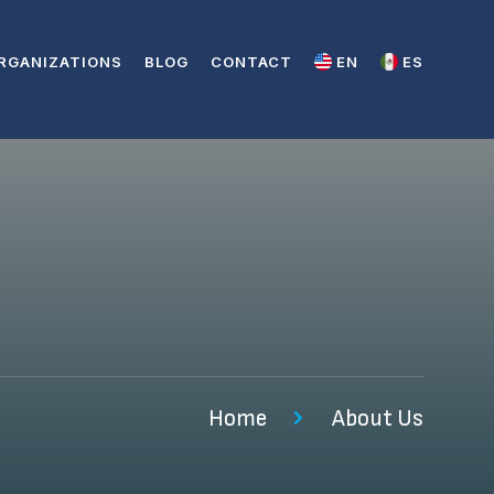
RGANIZATIONS
BLOG
CONTACT
EN
ES
Home
About Us