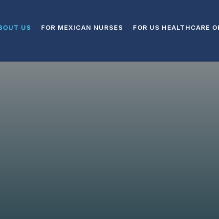
BOUT US
FOR MEXICAN NURSES
FOR US HEALTHCARE O