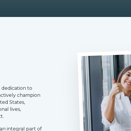
 dedication to
 actively champion
ted States,
nal lives,
t.
n integral part of