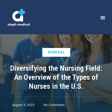
GENERAL
Diversifying the Nursing Field:
An Overview of the Types of
Nurses in the U.S.
August 3, 2023
No Comments