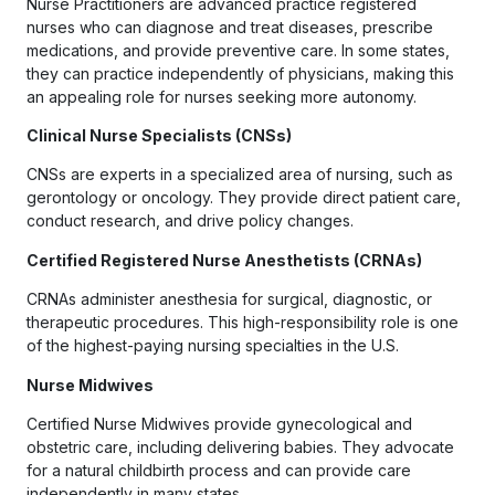
Nurse Practitioners are advanced practice registered
nurses who can diagnose and treat diseases, prescribe
medications, and provide preventive care. In some states,
they can practice independently of physicians, making this
an appealing role for nurses seeking more autonomy.
Clinical Nurse Specialists (CNSs)
CNSs are experts in a specialized area of nursing, such as
gerontology or oncology. They provide direct patient care,
conduct research, and drive policy changes.
Certified Registered Nurse Anesthetists (CRNAs)
CRNAs administer anesthesia for surgical, diagnostic, or
therapeutic procedures. This high-responsibility role is one
of the highest-paying nursing specialties in the U.S.
Nurse Midwives
Certified Nurse Midwives provide gynecological and
obstetric care, including delivering babies. They advocate
for a natural childbirth process and can provide care
independently in many states.