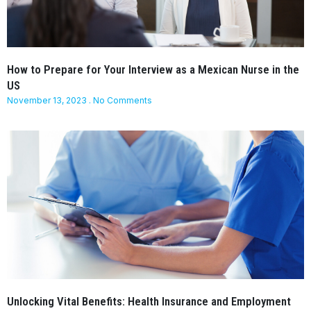
How to Prepare for Your Interview as a Mexican Nurse in the
US
November 13, 2023
No Comments
Unlocking Vital Benefits: Health Insurance and Employment