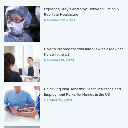
Exploring Grey’s Anatomy: Between Fiction &
Reality in Healthcare
November 22, 2023
How to Prepare for Your Interview as a Mexican
Nurse in the US
November 13, 2023
Unlocking Vital Benefits: Health Insurance and
Employment Perks for Nurses in the US
October 25, 2023