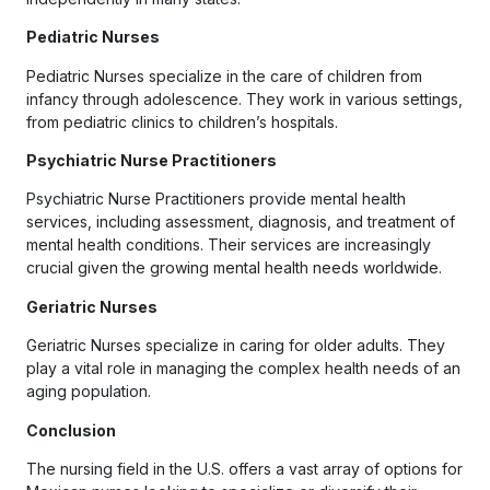
Pediatric Nurses
Pediatric Nurses specialize in the care of children from
infancy through adolescence. They work in various settings,
from pediatric clinics to children’s hospitals.
Psychiatric Nurse Practitioners
Psychiatric Nurse Practitioners provide mental health
services, including assessment, diagnosis, and treatment of
mental health conditions. Their services are increasingly
crucial given the growing mental health needs worldwide.
Geriatric Nurses
Geriatric Nurses specialize in caring for older adults. They
play a vital role in managing the complex health needs of an
aging population.
Conclusion
The nursing field in the U.S. offers a vast array of options for