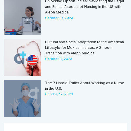
Unlocking Opportunities: Navigating the Legal
and Ethical Aspects of Nursing in the US with
Aleph Medical
October 19, 2023
Cultural and Social Adaptation to the American
Lifestyle for Mexican nurses: A Smooth
Transition with Aleph Medical
October 17, 2023
The 7 Untold Truths About Working as a Nurse
in the U.S.
October 12, 2023