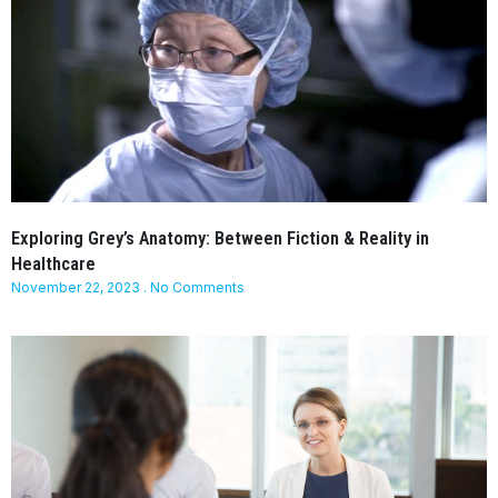
Exploring Grey’s Anatomy: Between Fiction & Reality in
Healthcare
November 22, 2023
No Comments