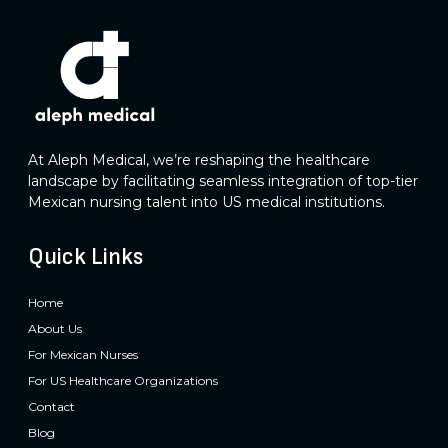
At Aleph Medical, we’re reshaping the healthcare
landscape by facilitating seamless integration of top-tier
Mexican nursing talent into US medical institutions.
Quick Links
Home
About Us
For Mexican Nurses
For US Healthcare Organizations
Contact
Blog