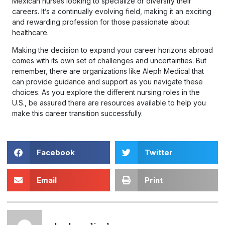
Mexican nurses looking to specialize or diversify their
careers. It’s a continually evolving field, making it an exciting
and rewarding profession for those passionate about
healthcare.
Making the decision to expand your career horizons abroad
comes with its own set of challenges and uncertainties. But
remember, there are organizations like Aleph Medical that
can provide guidance and support as you navigate these
choices. As you explore the different nursing roles in the
U.S., be assured there are resources available to help you
make this career transition successfully.
Facebook
Twitter
Email
Print