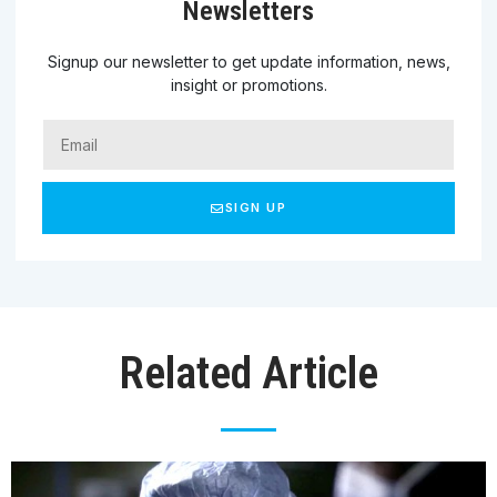
Newsletters
Signup our newsletter to get update information, news,
insight or promotions.
SIGN UP
Related Article