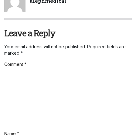
alephmedical
Leave a Reply
Your email address will not be published.
Required fields are
marked
*
Comment
*
Name
*