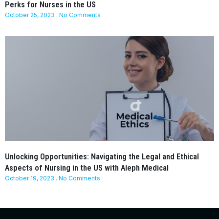
Perks for Nurses in the US
October 25, 2023
No Comments
Unlocking Opportunities: Navigating the Legal and Ethical
Aspects of Nursing in the US with Aleph Medical
October 19, 2023
No Comments