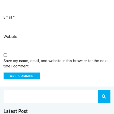
Email
*
Website
Save my name, email, and website in this browser for the next
time I comment.
Latest Post