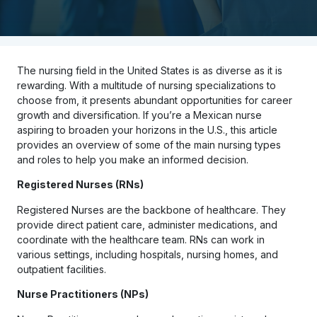
The nursing field in the United States is as diverse as it is
rewarding. With a multitude of nursing specializations to
choose from, it presents abundant opportunities for career
growth and diversification. If you’re a Mexican nurse
aspiring to broaden your horizons in the U.S., this article
provides an overview of some of the main nursing types
and roles to help you make an informed decision.
Registered Nurses (RNs)
Registered Nurses are the backbone of healthcare. They
provide direct patient care, administer medications, and
coordinate with the healthcare team. RNs can work in
various settings, including hospitals, nursing homes, and
outpatient facilities.
Nurse Practitioners (NPs)